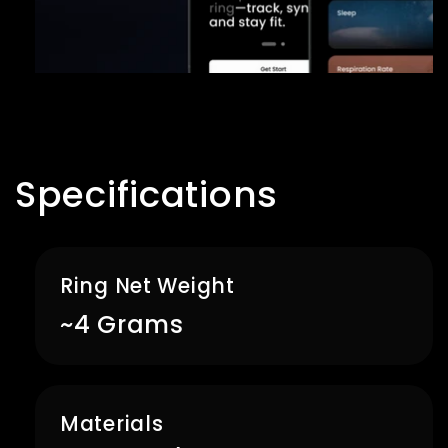
Specifications
Ring Net Weight
~4 Grams
Materials