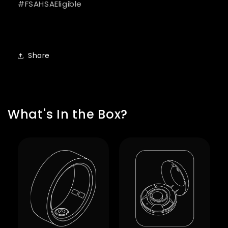
#FSAHSAEligible
Share
What's In the Box?