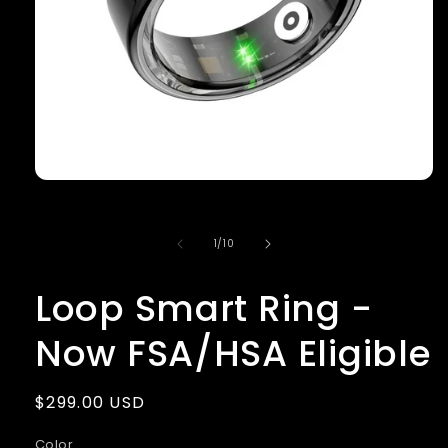
Open
media
1
in
of
1
/
10
modal
Loop Smart Ring -
Now FSA/HSA Eligible
Regular
$299.00 USD
price
Color