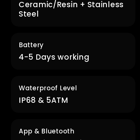
Ceramic/Resin + Stainless
Steel
Battery
4-5 Days working
Waterproof Level
IP68 & 5ATM
App & Bluetooth