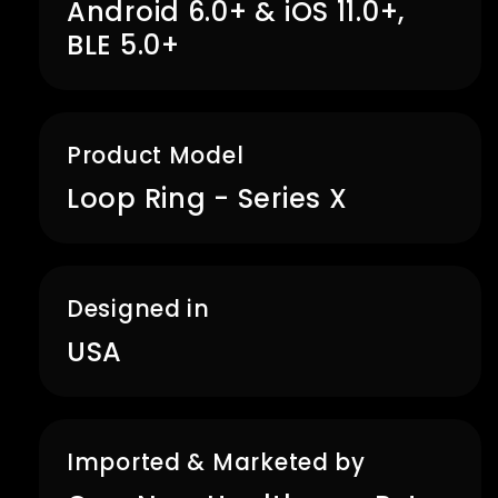
Android 6.0+ & iOS 11.0+,
BLE 5.0+
Product Model
Loop Ring - Series X
Designed in
USA
Imported & Marketed by