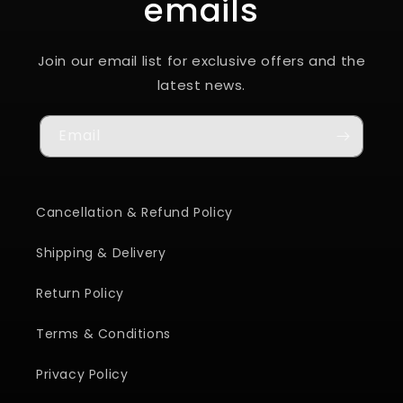
emails
Join our email list for exclusive offers and the
latest news.
Email
Cancellation & Refund Policy
Shipping & Delivery
Return Policy
Terms & Conditions
Privacy Policy