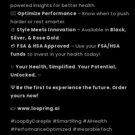
powered insights for better health.
Optimize Performance
– Know when to push
🏋️‍♂️
harder or rest smarter.
Style Meets Innovation
– Available in
Black,
🎨
Silver, & Rose Gold
.
FSA & HSA Approved
– Use your
FSA/HSA
💳
funds
to invest in your health today!
Your Health, Simplified. Your Potential,
✨
Unlocked.
✨
Be the first to experience the future. Order
💡
yours now!
www.loopring.ai
👉
#LoopByCareplix #SmartRing #AIHealth
#PerformanceOptimized #WearableTech