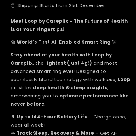
📦 Shipping Starts from 21st December
Meet Loop by Careplix – The Future of Health
is at Your Fingertips!
World’s First AI-Enabled Smart Ring
🚀
🚀
Stay ahead of your health with Loop by
Careplix
, the
lightest (just 4g!)
and most
advanced smart ring ever! Designed to
seamlessly blend technology with wellness,
Loop
provides
deep health & sleep insights
,
empowering you to
optimize performance like
never before
.
Up to 144-Hour Battery Life
– Charge once,
🔋
wear all week!
Track Sleep, Recovery & More
– Get AI-
🛌