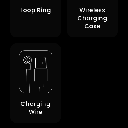
Loop Ring
Wireless
Charging
Case
Charging
Wire