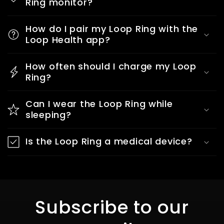
Ring monitor?
How do I pair my Loop Ring with the
Loop Health app?
How often should I charge my Loop
Ring?
Can I wear the Loop Ring while
sleeping?
Is the Loop Ring a medical device?
Subscribe to our